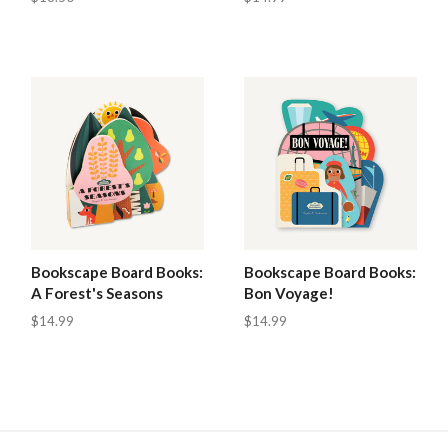
Bookscape Board Books:
Bookscape Board Books:
A Forest's Seasons
Bon Voyage!
$14.99
$14.99