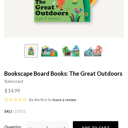
Bookscape Board Books: The Great Outdoors
Raincoast
$14.99
Be the first to
leave a review
SKU
37921
Quantity
—
+
ADD TO CART