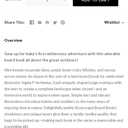
Share This
Wishlist
Overview
Gear up for baby's first wilderness adventure with this adorable
board book all about the great outdoors!
Hike beside mountain lakes, pedal down rocky hillsides, and swoop
across snowy ski slopes in this one-of-a-kind board book by celebrated
illustrator Ingela P Arrhenius. Each uniquely shaped page overlaps with
the next to create a complete landscape when closed—and an
immersive world to explore when open. Simple text and vibrant
illustrations introduce babies and toddlers to the many ways of
enjoying time in nature. Delightfully petite, Bookscape Board Books'
chunkiness and unique layers give them a tactile, toylike quality that
begs to be picked up—making each book in the series a memorable and
irresistible gift.