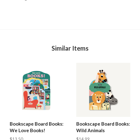
Similar Items
Bookscape Board Books:
Bookscape Board Books:
We Love Books!
Wild Animals
$13.50
$14.99