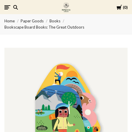
Cart
0
Spruce
Home
Paper Goods
Books
Collective
Bookscape Board Books: The Great Outdoors