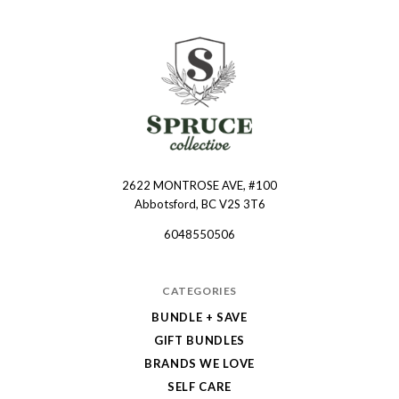
2622 MONTROSE AVE, #100
Spruce
Abbotsford, BC V2S 3T6
Collective
6048550506
CATEGORIES
BUNDLE + SAVE
GIFT BUNDLES
BRANDS WE LOVE
SELF CARE