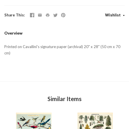
Share This
Wishlist
Overview
Printed on Cavallini's signature paper (archival) 20" x 28" (50 cm x 70
cm)
Similar Items