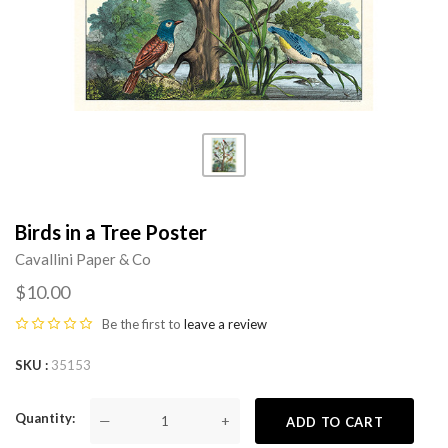
Birds in a Tree Poster
Cavallini Paper & Co
$10.00
Be the first to
leave a review
SKU
35153
Quantity
—
+
ADD TO CART