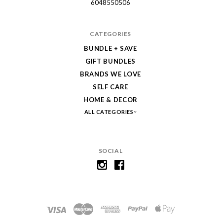
6048550506
CATEGORIES
BUNDLE + SAVE
GIFT BUNDLES
BRANDS WE LOVE
SELF CARE
HOME & DECOR
ALL CATEGORIES
SOCIAL