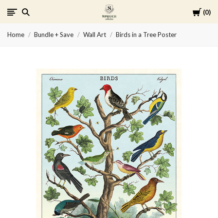
Cart
0
Spruce
Home
Bundle + Save
Wall Art
Birds in a Tree Poster
Collective