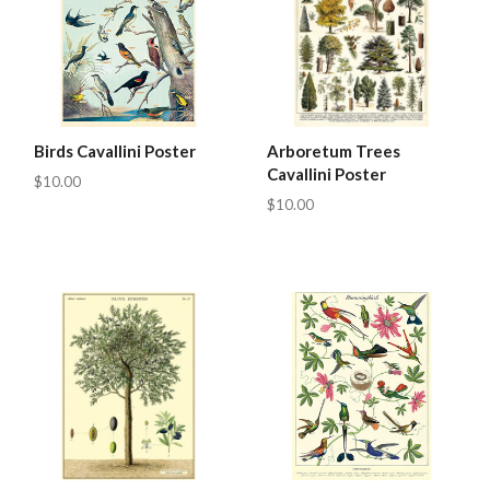
Birds Cavallini Poster
Arboretum Trees
Cavallini Poster
$10.00
$10.00