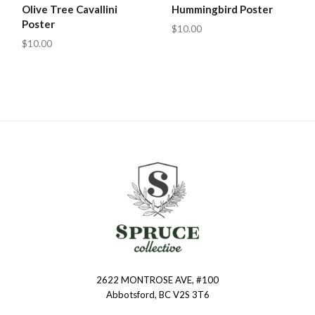
Olive Tree Cavallini
Hummingbird Poster
Poster
$10.00
$10.00
2622 MONTROSE AVE, #100
Spruce
Abbotsford, BC V2S 3T6
Collective