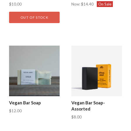
$10.00
Now:
$14.40
On Sale
OUT OF STOCK
Vegan Bar Soap
Vegan Bar Soap-
Assorted
$12.00
$8.00