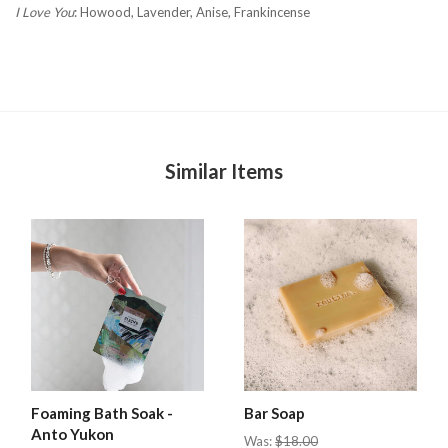
I Love You
:
Howood, Lavender, Anise, Frankincense
Similar Items
Foaming Bath Soak -
Bar Soap
Anto Yukon
Was:
$18.00