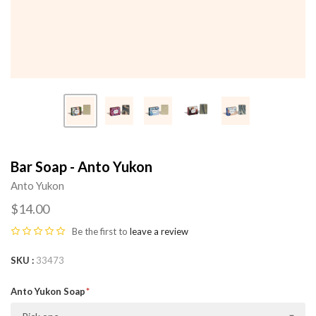
Bar Soap - Anto Yukon
Anto Yukon
$14.00
Be the first to
leave a review
SKU
33473
Anto Yukon Soap