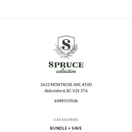
2622 MONTROSE AVE, #100
Spruce
Abbotsford, BC V2S 3T6
Collective
6048550506
CATEGORIES
BUNDLE + SAVE