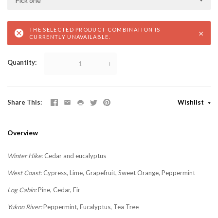
Pick one
THE SELECTED PRODUCT COMBINATION IS
×
CURRENTLY UNAVAILABLE.
Quantity
—
+
Share This
Wishlist
Overview
Winter Hike
:
Cedar and eucalyptus
West Coast
:
Cypress, Lime, Grapefruit, Sweet Orange, Peppermint
Log Cabin:
Pine, Cedar, Fir
Yukon River:
Peppermint, Eucalyptus, Tea Tree