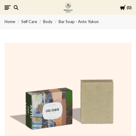
Cart
0
Spruce
Home
Self Care
Body
Bar Soap - Anto Yukon
Collective