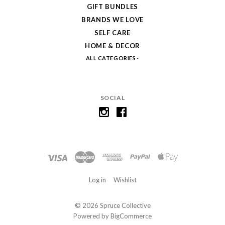
GIFT BUNDLES
BRANDS WE LOVE
SELF CARE
HOME & DECOR
ALL CATEGORIES
SOCIAL
Log in
Wishlist
©
2026 Spruce Collective
Powered by
BigCommerce