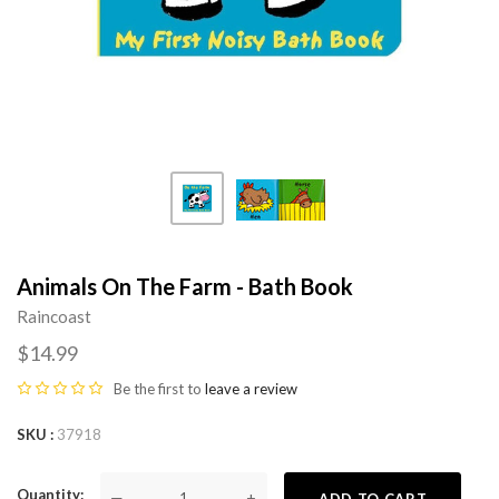
Animals On The Farm - Bath Book
Raincoast
$14.99
Be the first to
leave a review
SKU
37918
Quantity
—
+
ADD TO CART