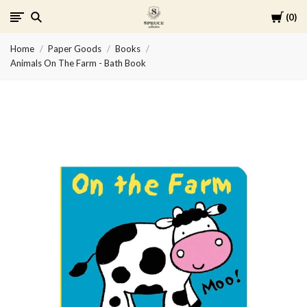
Cart
0
Spruce
Home
Paper Goods
Books
Collective
Animals On The Farm - Bath Book