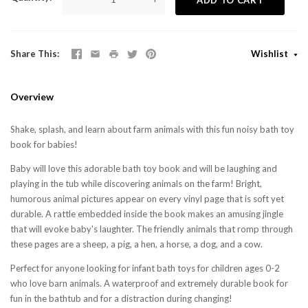
Share This
Wishlist
Overview
Shake, splash, and learn about farm animals with this fun noisy bath toy
book for babies!
Baby will love this adorable bath toy book and will be laughing and
playing in the tub while discovering animals on the farm! Bright,
humorous animal pictures appear on every vinyl page that is soft yet
durable. A rattle embedded inside the book makes an amusing jingle
that will evoke baby's laughter. The friendly animals that romp through
these pages are a sheep, a pig, a hen, a horse, a dog, and a cow.
Perfect for anyone looking for infant bath toys for children ages 0-2
who love barn animals. A waterproof and extremely durable book for
fun in the bathtub and for a distraction during changing!