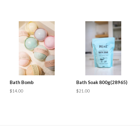
Bath Bomb
Bath Soak 800g(28965)
$14.00
$21.00