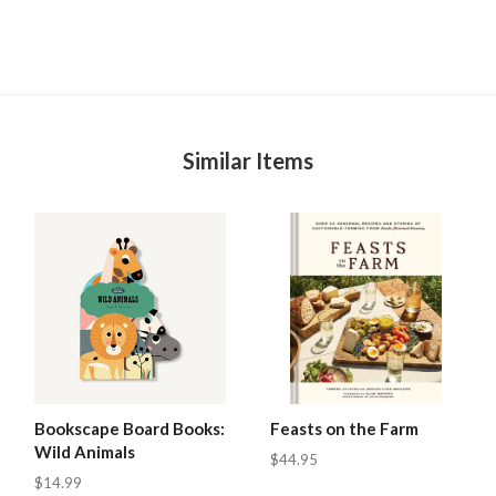
Similar Items
Bookscape Board Books:
Feasts on the Farm
Wild Animals
$44.95
$14.99