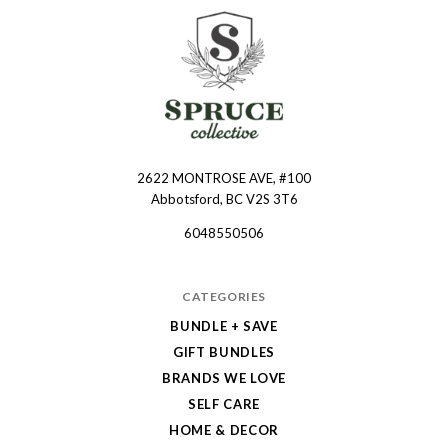
2622 MONTROSE AVE, #100
Spruce
Abbotsford, BC V2S 3T6
Collective
6048550506
CATEGORIES
BUNDLE + SAVE
GIFT BUNDLES
BRANDS WE LOVE
SELF CARE
HOME & DECOR