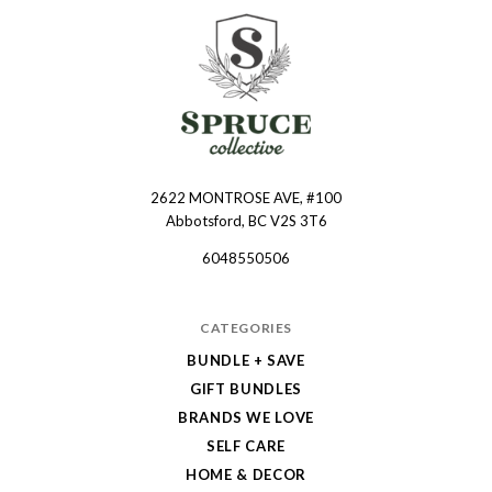
2622 MONTROSE AVE, #100
Spruce
Abbotsford, BC V2S 3T6
Collective
6048550506
CATEGORIES
BUNDLE + SAVE
GIFT BUNDLES
BRANDS WE LOVE
SELF CARE
HOME & DECOR