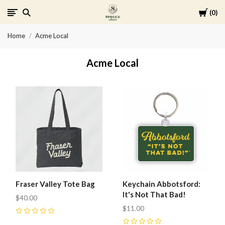
Cart
0
Spruce
Home
Acme Local
Collective
Acme Local
Fraser Valley Tote Bag
Keychain Abbotsford:
It's Not That Bad!
$40.00
$11.00
0