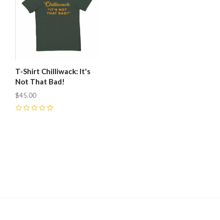
T-Shirt Chilliwack: It's
Not That Bad!
$45.00
0