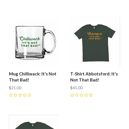
0
Mug Chilliwack: It's Not
T-Shirt Abbotsford: It's
That Bad!
Not That Bad!
$21.00
$45.00
0
0