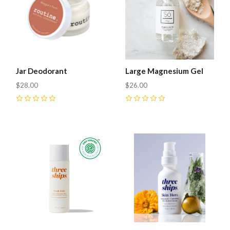
Jar Deodorant
Large Magnesium Gel
$28.00
$26.00
0
0