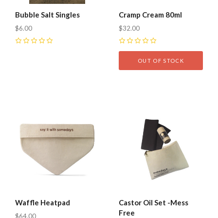
Bubble Salt Singles
Cramp Cream 80ml
$6.00
$32.00
0
0
OUT OF STOCK
Waffle Heatpad
Castor Oil Set -Mess
Free
$64.00