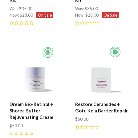
Was:
$35.00
Was:
$35.00
Now:
$28.00
On Sale
Now:
$28.00
On Sale
0
0
Dream Bio-Retinol +
Restore Ceramides +
Shorea Butter
Gotu Kola Barrier Repair
Rejuvenating Cream
$50.00
$50.00
0