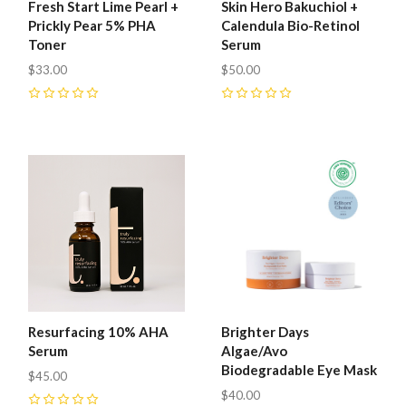
Fresh Start Lime Pearl +
Skin Hero Bakuchiol +
Prickly Pear 5% PHA
Calendula Bio-Retinol
Toner
Serum
$33.00
$50.00
0
0
Resurfacing 10% AHA
Brighter Days
Serum
Algae/Avo
Biodegradable Eye Mask
$45.00
$40.00