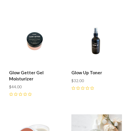
0
Glow Getter Gel
Glow Up Toner
Moisturizer
$32.00
$44.00
0
0