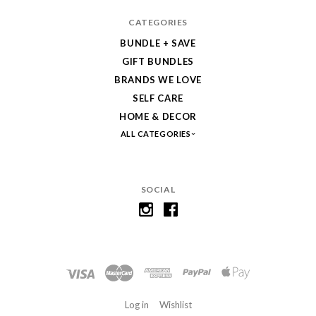
CATEGORIES
BUNDLE + SAVE
GIFT BUNDLES
BRANDS WE LOVE
SELF CARE
HOME & DECOR
ALL CATEGORIES
SOCIAL
Log in
Wishlist