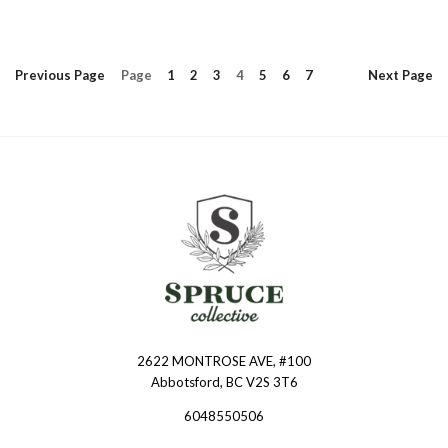
Previous
Page
Page
1
2
3
4
5
6
7
Next
Page
2622 MONTROSE AVE, #100
Spruce
Abbotsford, BC V2S 3T6
Collective
6048550506