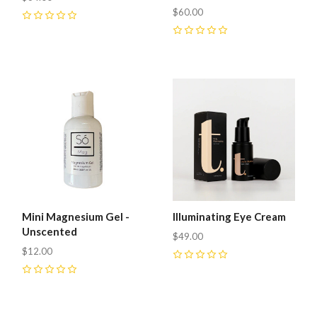
$60.00
0
0
Mini Magnesium Gel -
Illuminating Eye Cream
Unscented
$49.00
$12.00
0
0