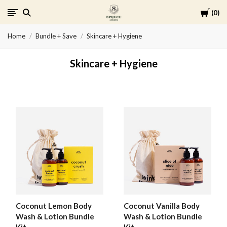
Cart
0
Spruce
Home
Bundle + Save
Skincare + Hygiene
Collective
Skincare + Hygiene
Coconut Lemon Body
Coconut Vanilla Body
Wash & Lotion Bundle
Wash & Lotion Bundle
Kit
Kit