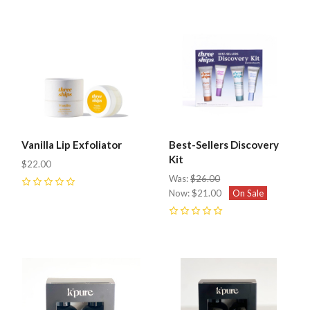
Vanilla Lip Exfoliator
Best-Sellers Discovery
Kit
$22.00
Was:
$26.00
0
Now:
$21.00
On Sale
0