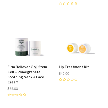
0
0
Firm Believer Goji Stem
Lip Treatment Kit
Cell + Pomegranate
$42.00
Soothing Neck + Face
Cream
0
$55.00
0