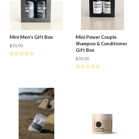
Mini Men's Gift Box
Mini Power Couple
Shampoo & Conditioner
$30.00
Gift Box
0
$30.00
0