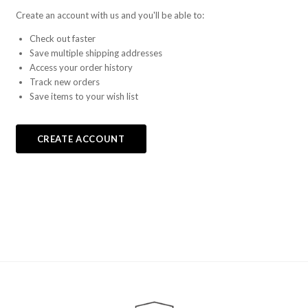
Create an account with us and you'll be able to:
Check out faster
Save multiple shipping addresses
Access your order history
Track new orders
Save items to your wish list
CREATE ACCOUNT