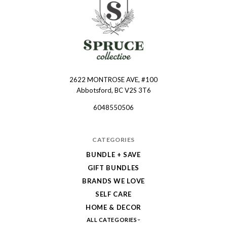
2622 MONTROSE AVE, #100
Spruce
Abbotsford, BC V2S 3T6
Collective
6048550506
CATEGORIES
BUNDLE + SAVE
GIFT BUNDLES
BRANDS WE LOVE
SELF CARE
HOME & DECOR
ALL CATEGORIES