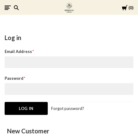
Cart
0
Spruce
Collective
Log in
Email Address
Password
Forgot password?
New Customer