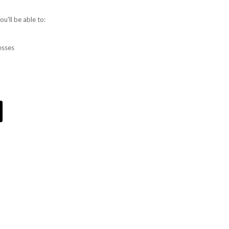
u'll be able to:
esses