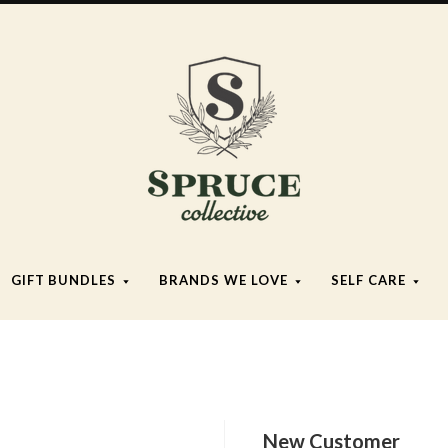
Spruce
Collective
GIFT BUNDLES
BRANDS WE LOVE
SELF CARE
New Customer