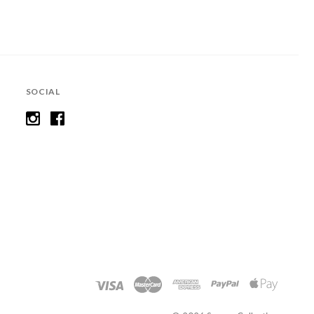
SOCIAL