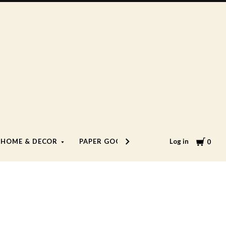
Cart
Log in
HOME & DECOR
PAPER GOODS
LIFESTYLE
0