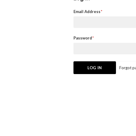
Email Address
Password
Forgot p