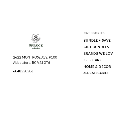
CATEGORIES
BUNDLE + SAVE
GIFT BUNDLES
BRANDS WE LOV
2622 MONTROSE AVE, #100
Spruce
SELF CARE
Abbotsford, BC V2S 3T6
Collective
HOME & DECOR
6048550506
ALL CATEGORIES