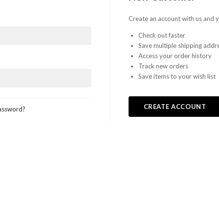
Create an account with us and yo
Check out faster
Save multiple shipping addr
Access your order history
Track new orders
Save items to your wish list
CREATE ACCOUNT
assword?