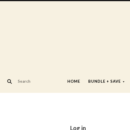
HOME
BUNDLE + SAVE
Log in