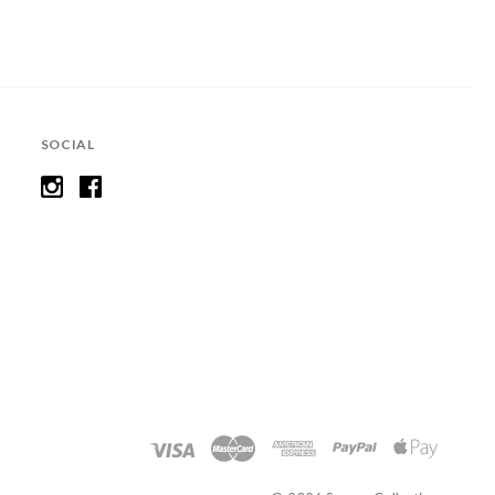
SOCIAL