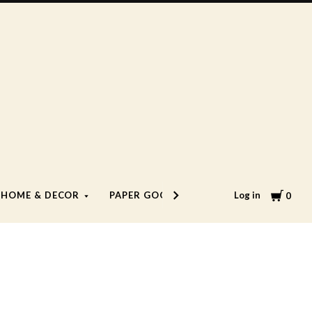
Cart
Log in
HOME & DECOR
PAPER GOODS
LIFESTYLE
0