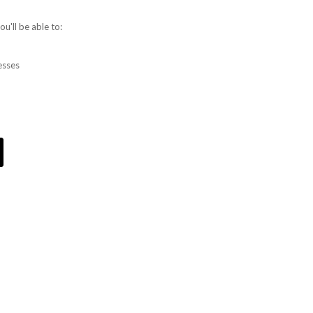
u'll be able to:
esses