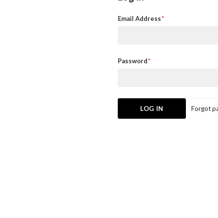
Email Address
Password
Forgot p