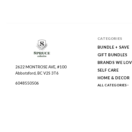
CATEGORIES
BUNDLE + SAVE
GIFT BUNDLES
BRANDS WE LOV
2622 MONTROSE AVE, #100
Spruce
SELF CARE
Abbotsford, BC V2S 3T6
Collective
HOME & DECOR
6048550506
ALL CATEGORIES