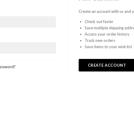
Create an account with us and yo
Check out faster
Save multiple shipping addr
Access your order history
Track new orders
Save items to your wish list
CREATE ACCOUNT
assword?