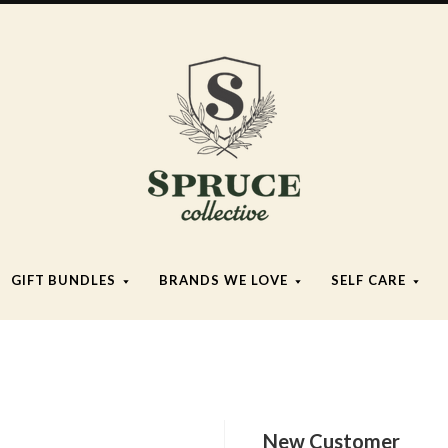
Spruce
Collective
GIFT BUNDLES
BRANDS WE LOVE
SELF CARE
New Customer