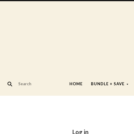
HOME
BUNDLE + SAVE
Log in