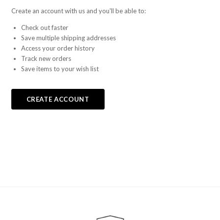
Create an account with us and you'll be able to:
Check out faster
Save multiple shipping addresses
Access your order history
Track new orders
Save items to your wish list
CREATE ACCOUNT