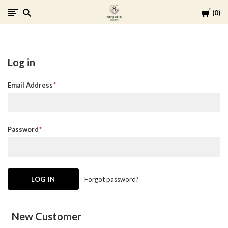
Cart
0
Spruce
Collective
Log in
Email Address
Password
Forgot password?
New Customer