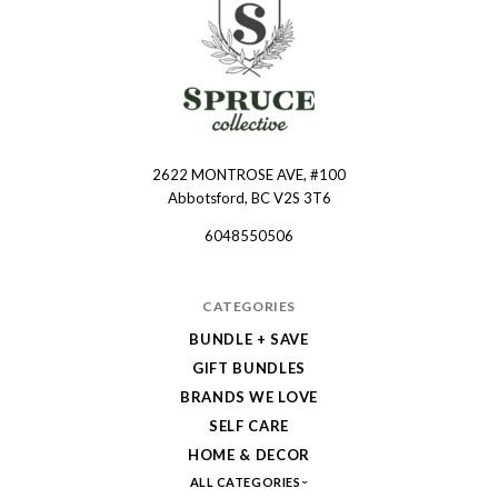
2622 MONTROSE AVE, #100
Spruce
Abbotsford, BC V2S 3T6
Collective
6048550506
CATEGORIES
BUNDLE + SAVE
GIFT BUNDLES
BRANDS WE LOVE
SELF CARE
HOME & DECOR
ALL CATEGORIES