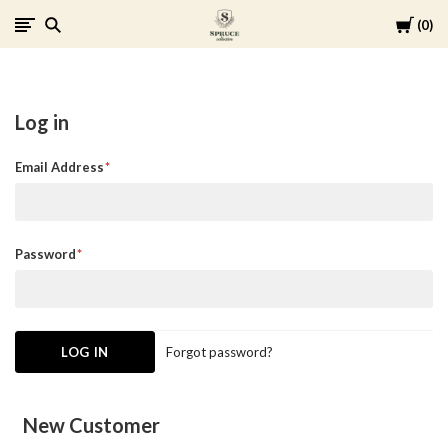
Cart
0
Spruce
Collective
Log in
Email Address
Password
Forgot password?
New Customer