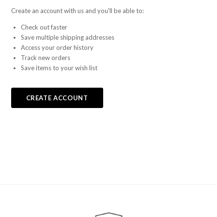
Create an account with us and you'll be able to:
Check out faster
Save multiple shipping addresses
Access your order history
Track new orders
Save items to your wish list
CREATE ACCOUNT