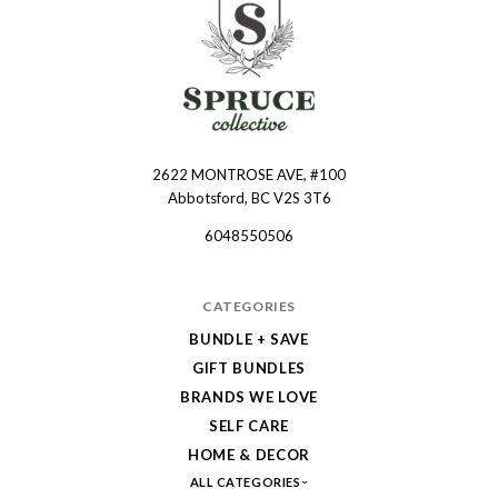
2622 MONTROSE AVE, #100
Spruce
Abbotsford, BC V2S 3T6
Collective
6048550506
CATEGORIES
BUNDLE + SAVE
GIFT BUNDLES
BRANDS WE LOVE
SELF CARE
HOME & DECOR
ALL CATEGORIES