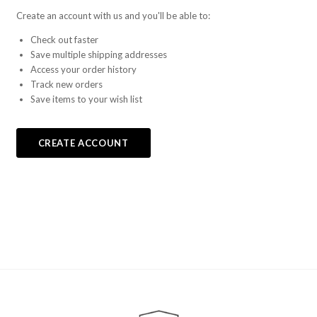
Create an account with us and you'll be able to:
Check out faster
Save multiple shipping addresses
Access your order history
Track new orders
Save items to your wish list
CREATE ACCOUNT