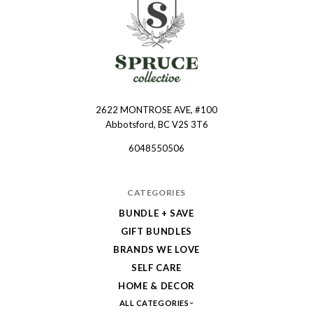
2622 MONTROSE AVE, #100
Spruce
Abbotsford, BC V2S 3T6
Collective
6048550506
CATEGORIES
BUNDLE + SAVE
GIFT BUNDLES
BRANDS WE LOVE
SELF CARE
HOME & DECOR
ALL CATEGORIES