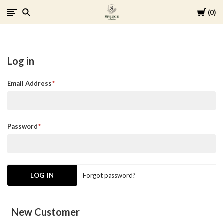
Cart
0
Spruce
Collective
Log in
Email Address
Password
Forgot password?
New Customer