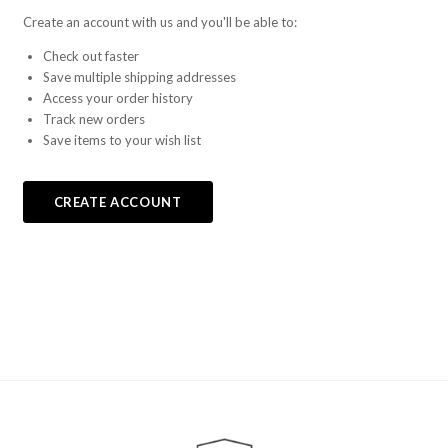
Create an account with us and you'll be able to:
Check out faster
Save multiple shipping addresses
Access your order history
Track new orders
Save items to your wish list
CREATE ACCOUNT