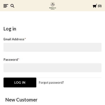
Cart
0
Spruce
Collective
Log in
Email Address
Password
Forgot password?
New Customer