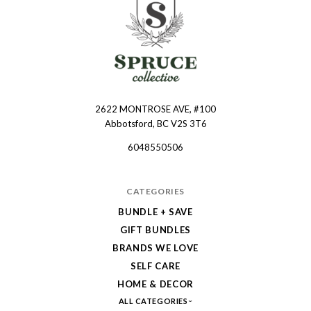
2622 MONTROSE AVE, #100
Spruce
Abbotsford, BC V2S 3T6
Collective
6048550506
CATEGORIES
BUNDLE + SAVE
GIFT BUNDLES
BRANDS WE LOVE
SELF CARE
HOME & DECOR
ALL CATEGORIES