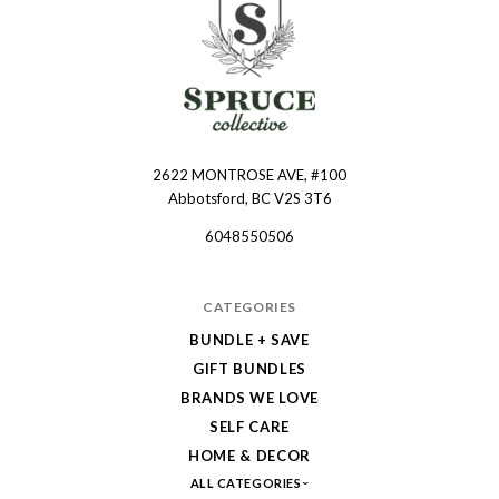
2622 MONTROSE AVE, #100
Spruce
Abbotsford, BC V2S 3T6
Collective
6048550506
CATEGORIES
BUNDLE + SAVE
GIFT BUNDLES
BRANDS WE LOVE
SELF CARE
HOME & DECOR
ALL CATEGORIES