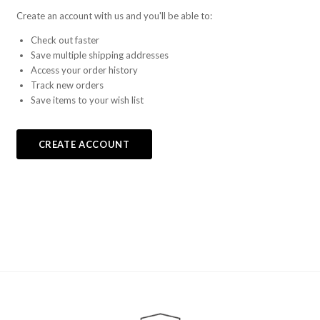
Create an account with us and you'll be able to:
Check out faster
Save multiple shipping addresses
Access your order history
Track new orders
Save items to your wish list
CREATE ACCOUNT