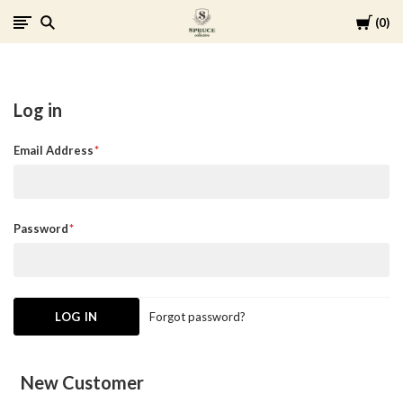
Cart
0
Spruce
Collective
Log in
Email Address
Password
Forgot password?
New Customer