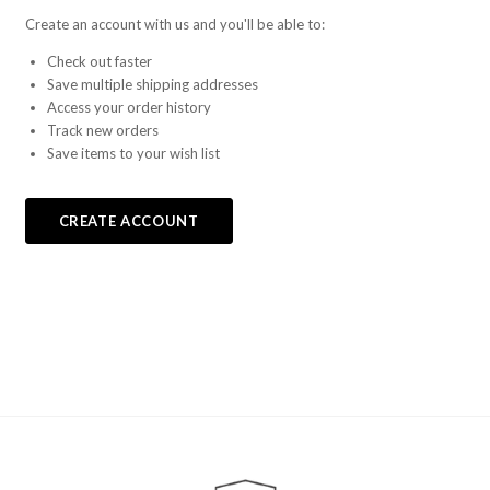
Create an account with us and you'll be able to:
Check out faster
Save multiple shipping addresses
Access your order history
Track new orders
Save items to your wish list
CREATE ACCOUNT