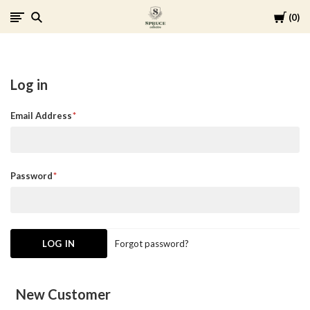
Cart
0
Spruce
Collective
Log in
Email Address
Password
Forgot password?
New Customer