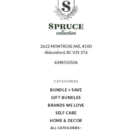
2622 MONTROSE AVE, #100
Spruce
Abbotsford, BC V2S 3T6
Collective
6048550506
CATEGORIES
BUNDLE + SAVE
GIFT BUNDLES
BRANDS WE LOVE
SELF CARE
HOME & DECOR
ALL CATEGORIES