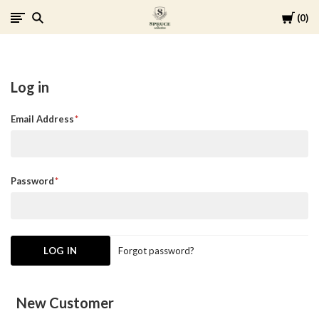
Cart
0
Spruce
Collective
Log in
Email Address
Password
Forgot password?
New Customer