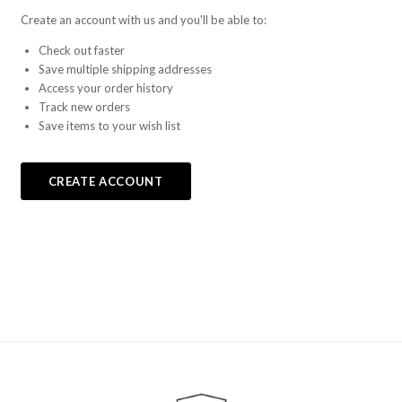
Create an account with us and you'll be able to:
Check out faster
Save multiple shipping addresses
Access your order history
Track new orders
Save items to your wish list
CREATE ACCOUNT