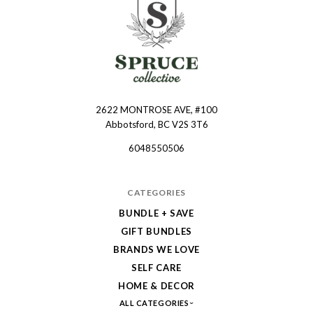
2622 MONTROSE AVE, #100
Spruce
Abbotsford, BC V2S 3T6
Collective
6048550506
CATEGORIES
BUNDLE + SAVE
GIFT BUNDLES
BRANDS WE LOVE
SELF CARE
HOME & DECOR
ALL CATEGORIES